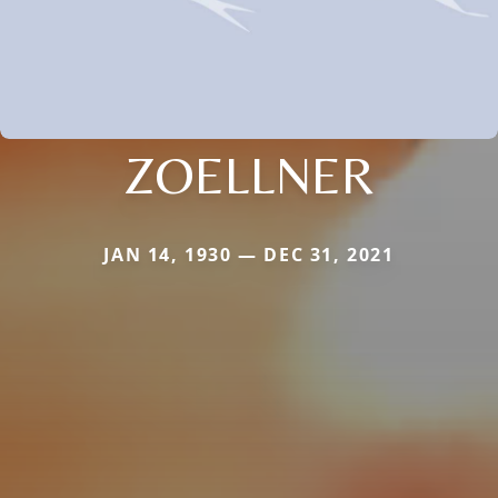
ZOELLNER
JAN 14, 1930 — DEC 31, 2021