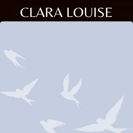
CLARA LOUISE