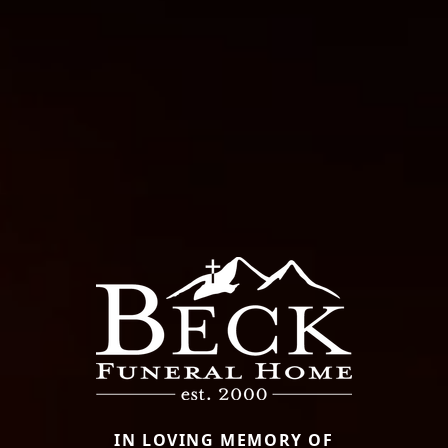
IN LOVING MEMORY OF