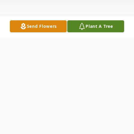
Send Flowers
Plant A Tree
Obituary
Clara Louise Ritchie Zoellner, age 91,
passed away December 31, 2021. She was
the daughter of the late Ed Ritchie and