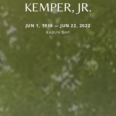
KEMPER, JR.
JUN 1, 1936 — JUN 22, 2022
RABUN GAP