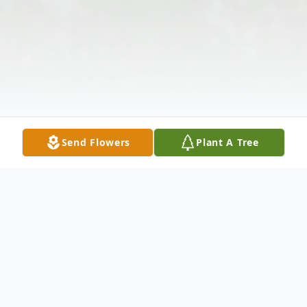
Send Flowers
Plant A Tree
Obituary