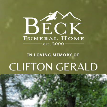
IN LOVING MEMORY OF
CLIFTON GERALD