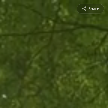
Share