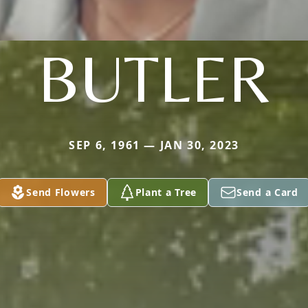
BUTLER
SEP 6, 1961 — JAN 30, 2023
Send Flowers
Plant a Tree
Send a Card