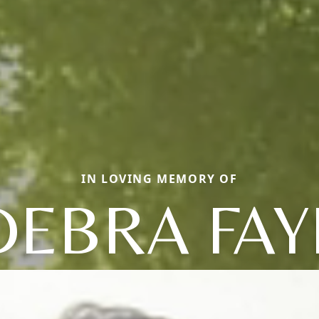
IN LOVING MEMORY OF
DEBRA FAY