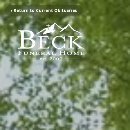
‹ Return to Current Obituaries