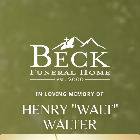
IN LOVING MEMORY OF
HENRY "WALT"
WALTER