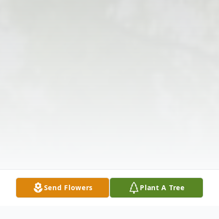
Send Flowers
Plant A Tree