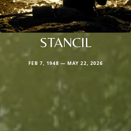
STANCIL
FEB 7, 1948 — MAY 22, 2026