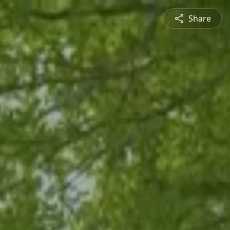
Share