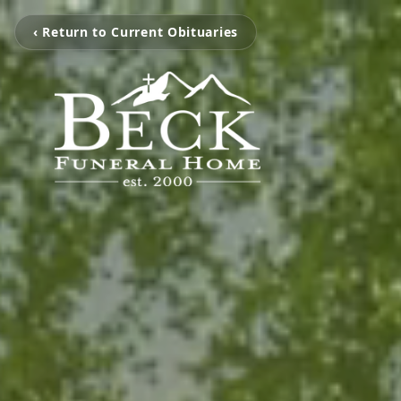
‹ Return to Current Obituaries