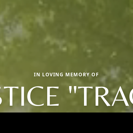
IN LOVING MEMORY OF
STICE "TRA