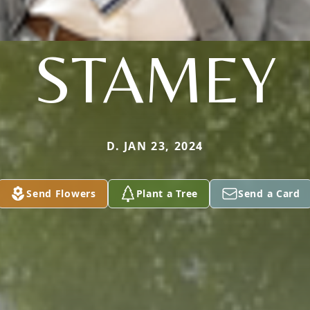
STAMEY
D. JAN 23, 2024
Send Flowers
Plant a Tree
Send a Card