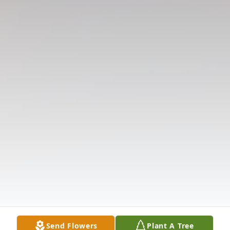
Send Flowers
Plant A Tree