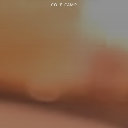
COLE CAMP