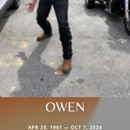
OWEN
APR 20, 1961 — OCT 7, 2024