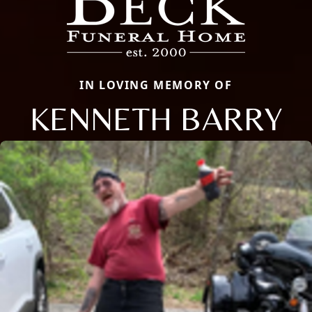
IN LOVING MEMORY OF
KENNETH BARRY