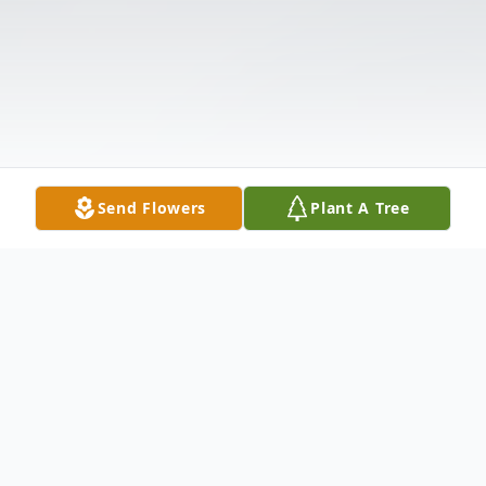
Send Flowers
Plant A Tree
Obituary