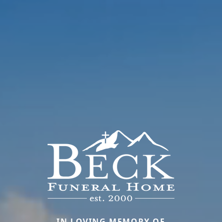
IN LOVING MEMORY OF