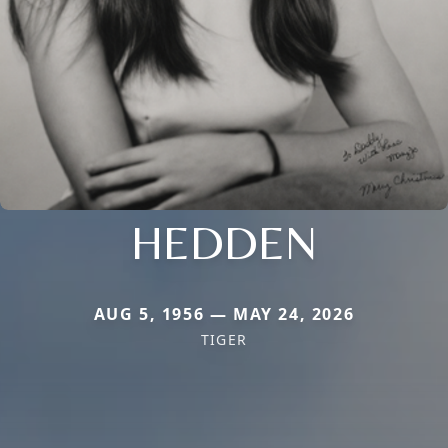
HEDDEN
AUG 5, 1956 — MAY 24, 2026
TIGER