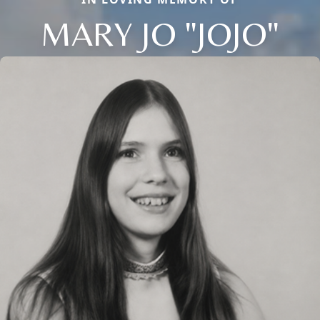
MARY JO "JOJO"