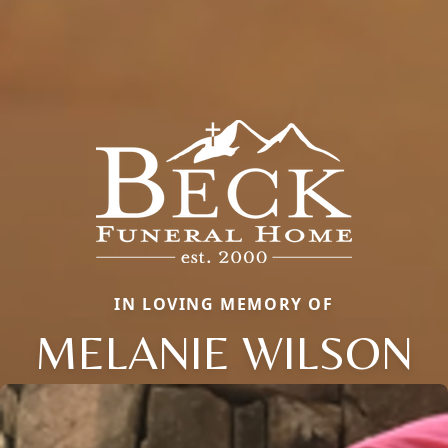
IN LOVING MEMORY OF
MELANIE WILSON