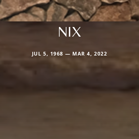
NIX
JUL 5, 1968 — MAR 4, 2022