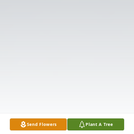
Send Flowers
Plant A Tree