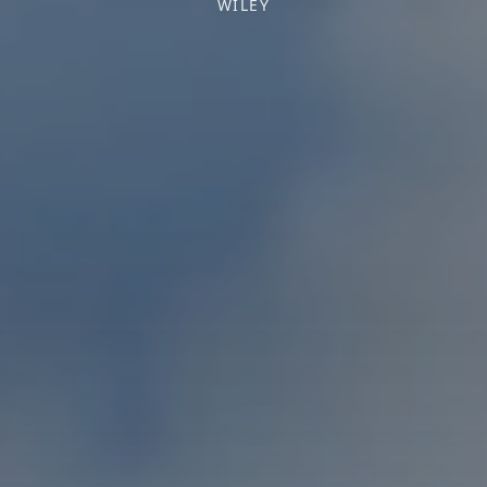
WILEY