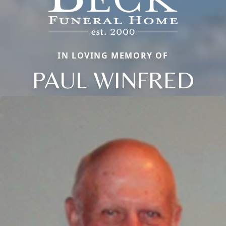
IN LOVING MEMORY OF
PAUL WINFRED