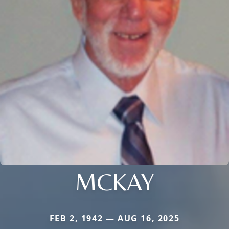
MCKAY
FEB 2, 1942 — AUG 16, 2025