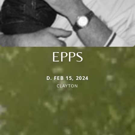
EPPS
D. FEB 15, 2024
CLAYTON