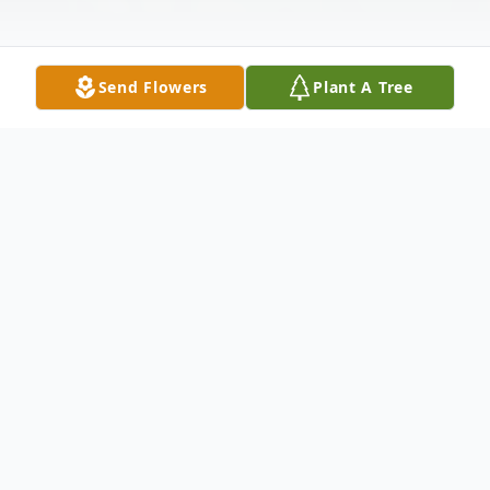
Send Flowers
Plant A Tree
Obituary
Richard Todd Epps, age 59, of Clayton,
Georgia went to his heavenly home
February 15, 2024, with family at his side.