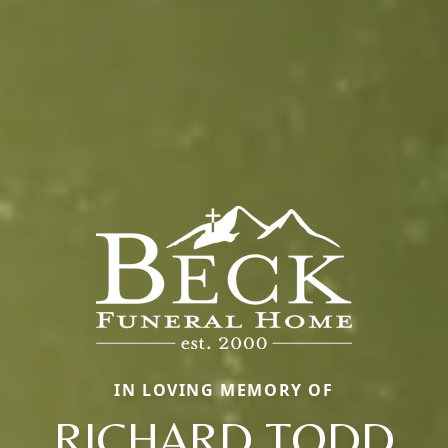
IN LOVING MEMORY OF
RICHARD TODD