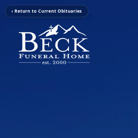
‹ Return to Current Obituaries