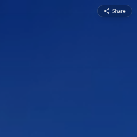
Share