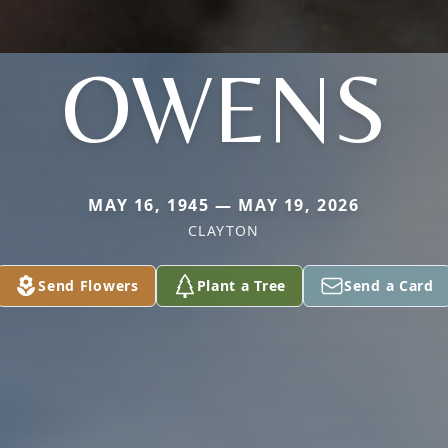
OWENS
MAY 16, 1945 — MAY 19, 2026
CLAYTON
Send Flowers
Plant a Tree
Send a Card