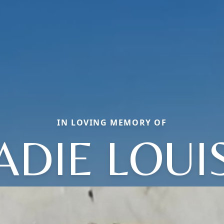
IN LOVING MEMORY OF
ADIE LOUI