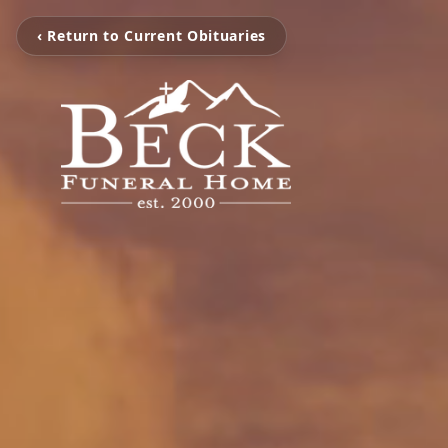
‹ Return to Current Obituaries