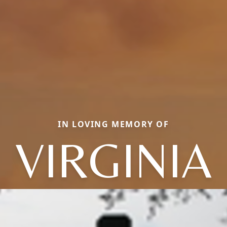
IN LOVING MEMORY OF
VIRGINIA