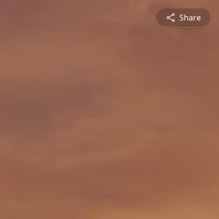
Share