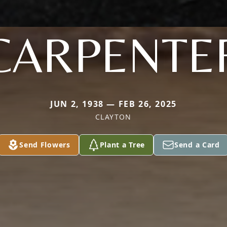
CARPENTE
JUN 2, 1938 — FEB 26, 2025
CLAYTON
Send Flowers
Plant a Tree
Send a Card